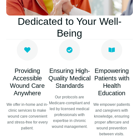
Dedicated to Your Well-
Being
Providing
Ensuring High-
Empowering
Accessible
Quality Medical
Patients with
Wound Care
Standards
Health
Anywhere
Education
Our protocols are
Medicare-compliant and
We offer in-home and in-
We empower patients
led by licensed medical
clinic services to make
and caregivers with
professionals with
wound care convenient
knowledge, ensuring
expertise in chronic
and stress-free for every
proper aftercare and
wound management.
patient.
wound prevention
between visits.