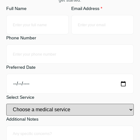
get started.
Full Name
Email Address
*
Phone Number
Preferred Date
Select Service
Additional Notes