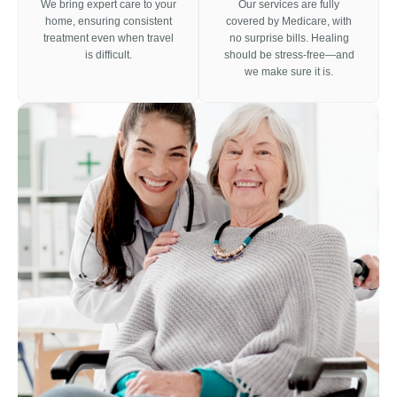
We bring expert care to your
Our services are fully
home, ensuring consistent
covered by Medicare, with
treatment even when travel
no surprise bills. Healing
is difficult.
should be stress-free—and
we make sure it is.