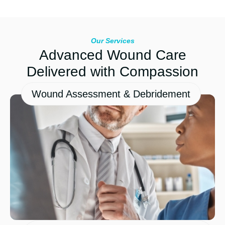
Our Services
Advanced Wound Care
Delivered with Compassion
Wound Assessment & Debridement