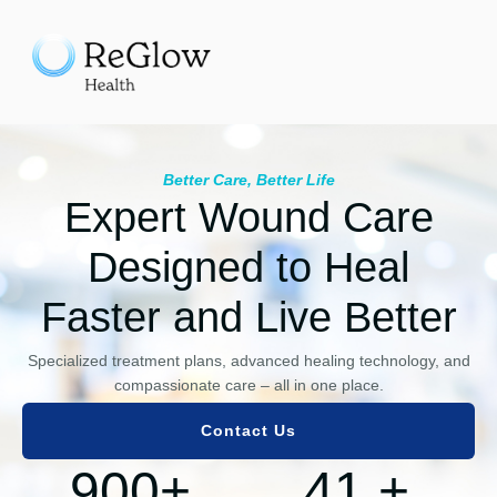
Better Care, Better Life
Expert Wound Care
Designed to Heal
Faster and Live Better
Specialized treatment plans, advanced healing technology, and
compassionate care – all in one place.
Contact Us
900
+
41
+