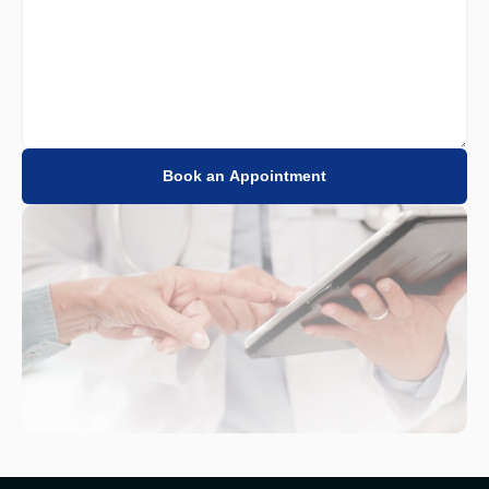
Book an Appointment