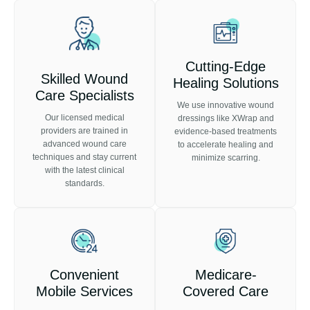
Cutting-Edge
Skilled Wound
Healing Solutions
Care Specialists
We use innovative wound
Our licensed medical
dressings like XWrap and
providers are trained in
evidence-based treatments
advanced wound care
to accelerate healing and
techniques and stay current
minimize scarring.
with the latest clinical
standards.
Convenient
Medicare-
Mobile Services
Covered Care