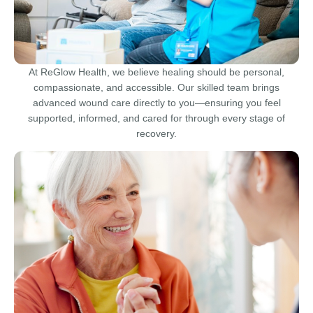
At ReGlow Health, we believe healing should be personal,
compassionate, and accessible. Our skilled team brings
advanced wound care directly to you—ensuring you feel
supported, informed, and cared for through every stage of
recovery.