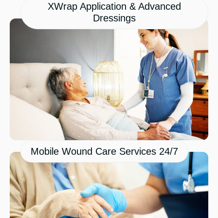
XWrap Application & Advanced
Dressings
Mobile Wound Care Services 24/7