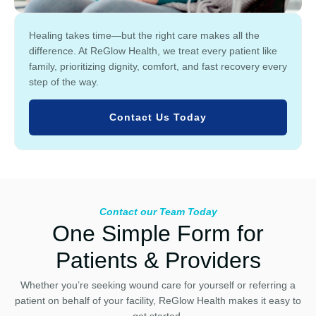
Healing takes time—but the right care makes all the
difference. At ReGlow Health, we treat every patient like
family, prioritizing dignity, comfort, and fast recovery every
step of the way.
Contact Us Today
Contact our Team Today
One Simple Form for
Patients & Providers
Whether you’re seeking wound care for yourself or referring a
patient on behalf of your facility, ReGlow Health makes it easy to