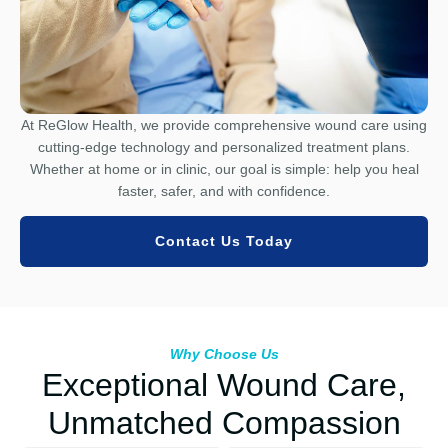
At ReGlow Health, we provide comprehensive wound care using
cutting-edge technology and personalized treatment plans.
Whether at home or in clinic, our goal is simple: help you heal
faster, safer, and with confidence.
Contact Us Today
Why Choose Us
Exceptional Wound Care,
Unmatched Compassion