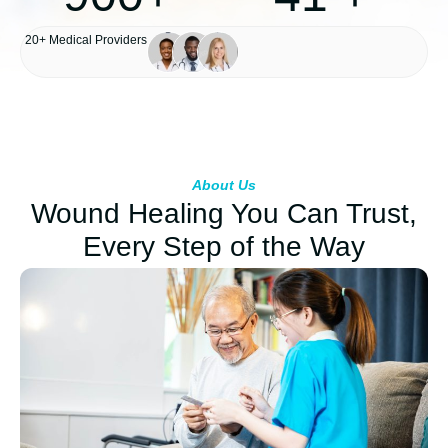
20+ Medical Providers
Happy Patients
Years of Experience
About Us
Wound Healing You Can Trust,
Every Step of the Way