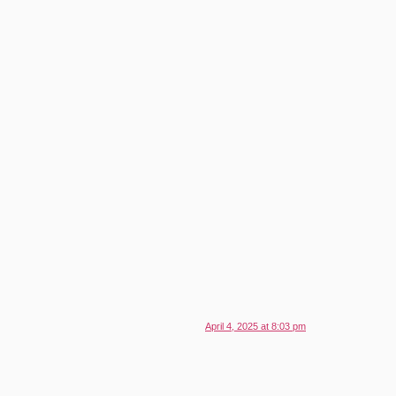
April 4, 2025 at 8:03 pm
.