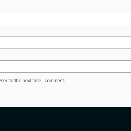
ser for the next time I comment.