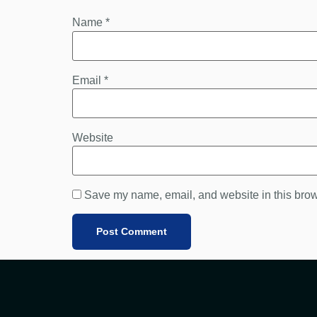
Name
*
Email
*
Website
Save my name, email, and website in this brow