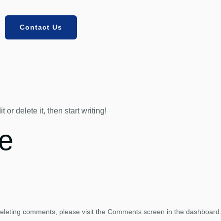
Contact Us
or delete it, then start writing!
e
 deleting comments, please visit the Comments screen in the dashboard