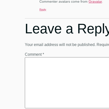
Commenter avatars come from
Gravatar
.
Reply
Leave a Repl
Your email address will not be published.
Requir
Comment
*