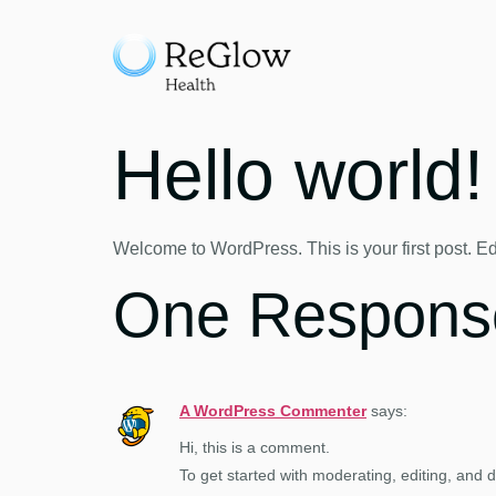
Hello world!
Welcome to WordPress. This is your first post. Edit 
One Respons
A WordPress Commenter
says:
Hi, this is a comment.
To get started with moderating, editing, and