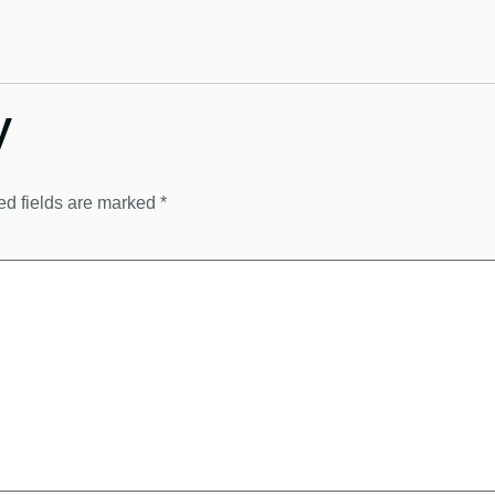
y
ed fields are marked
*